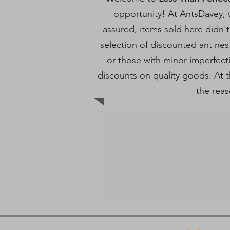
opportunity! At AntsDavey, w
assured, items sold here didn't
selection of discounted ant nes
or those with minor imperfec
discounts on quality goods. At th
the reas