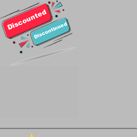
Discounted
Discontinued