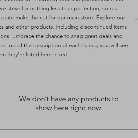
e strive for nothing less than perfection, so rest
 quite make the cut for our main store. Explore our
ts and other products, including discontinued items
tions. Embrace the chance to snag great deals and
e top of the description of each listing, you will see
on they're listed here in red.
We don’t have any products to
show here right now.