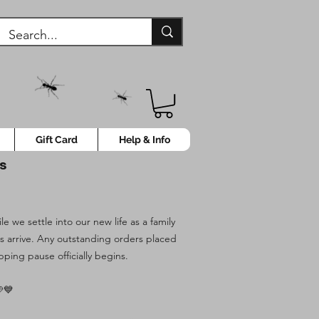
Gift Card
Help & Info
ys
 we settle into our new life as a family
es arrive. Any outstanding orders placed
pping pause officially begins.
💙