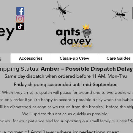
Gift Card
g
Accessories
Clean-up Crew
Care Guides
ipping Status:
Amber – Possible Dispatch Dela
Same day dispatch when ordered before 11 AM. Mon-Thu
Friday shipping suspended until mid-September.
 When they arrive, dispatch will pause for around one to two weeks while
ase only order if you’re happy to accept a possible delay when the babi
ill be dispatched as soon as we return from the hospital, before the shi
We’ll update this notice as quickly as possible.
k you for your patience and for supporting our small family business! 
t
, a corner of AntsDavey where imperfections meet