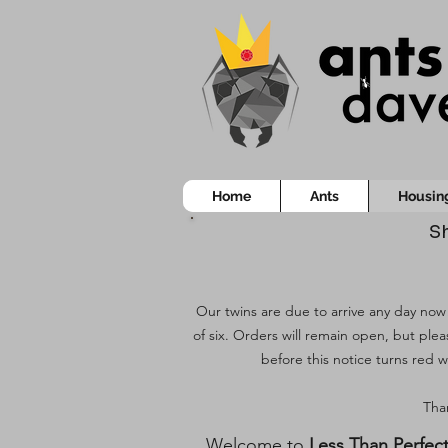
Home
Ants
Housin
Sh
Our twins are due to arrive any day now!
of six. Orders will remain open, but ple
before this notice turns red w
Than
Welcome to
Less Than Perfec