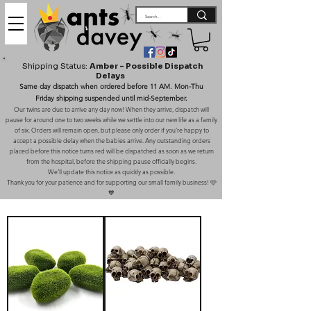
Shipping Status:
Amber – Possible Dispatch
Delays
Same day dispatch when ordered before 11 AM. Mon-Thu
Friday shipping suspended until mid-September.
Our twins are due to arrive any day now! When they arrive, dispatch will
pause for around one to two weeks while we settle into our new life as a family
of six. Orders will remain open, but please only order if you’re happy to
accept a possible delay when the babies arrive. Any outstanding orders
placed before this notice turns red will be dispatched as soon as we return
from the hospital, before the shipping pause officially begins.
We’ll update this notice as quickly as possible.
Thank you for your patience and for supporting our small family business! 🩷
💙