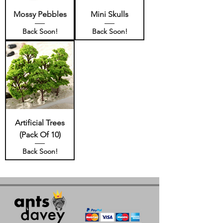
Mossy Pebbles
Mini Skulls
Back Soon!
Back Soon!
Artificial Trees
(Pack Of 10)
Back Soon!