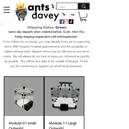
Shipping Status:
Green
Same day dispatch when ordered before 12 pm. Mon-Thu
Friday shipping suspended until mid-September.
If you follow me on socials, you may already know we're expecting
twins! With frequent hospital appointments and the possibility of
babies arriving early, dispatch times may be affected at very short
notice. We will always do our best to keep you informed as quickly
as possible. The official due date is the middle of August. Thank
you for continuing to support our small family business!
Modular 0:1 Small
Modular 1:1 Large
Outworld
Outworld