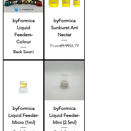
byFormica
byFormica
Liquid
Sunburst Ant
Feeders-
Nectar
Colour
Regular Price
Sale Price
From
£9.99
£6.79
Back Soon!
byFormica
byFormica
Liquid Feeder-
Liquid Feeder-
Micro (1ml)
Mini (2.5ml)