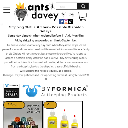
Shipping Status:
Amber – Possible Dispatch
Delays
Same day dispatch when ordered before 11 AM. Mon-Thu
Friday shipping suspended until mid-September.
Our twins are due to arrive any day now! When they arrive, dispatch will
pause for around one to two weeks while we settle into our new life as a family
of six. Orders will remain open, but please only order if you’re happy to
accept a possible delay when the babies arrive. Any outstanding orders
placed before this notice turns red will be dispatched as soon as we return
from the hospital, before the shipping pause officially begins.
We’ll update this notice as quickly as possible.
Thank you for your patience and for supporting our small family business! 🩷
💙
2.5ml - 5ml
SALE