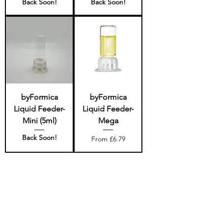
Back Soon!
Back Soon!
byFormica
byFormica
Liquid Feeder-
Liquid Feeder-
Mini (5ml)
Mega
Back Soon!
Sale Price
From
£6.79
Quality and customer
service - fit for a