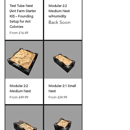
Test Tube Nest
Modular 2:2
(Ant Farm Starter
Medium Nest
Kit) – Founding
w/Humidity
Setup for Ant
Back Soon
Colonies
Sale Price
From
£16.49
Modular 2:2
Modular 2:1 Small
Medium Nest
Nest
Sale Price
Sale Price
From
£49.99
From
£24.99