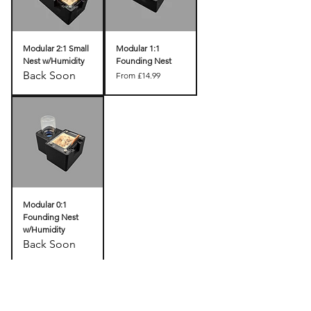
Modular 2:1 Small
Modular 1:1
Nest w/Humidity
Founding Nest
Back Soon
Sale Price
From
£14.99
Modular 0:1
Founding Nest
w/Humidity
Back Soon