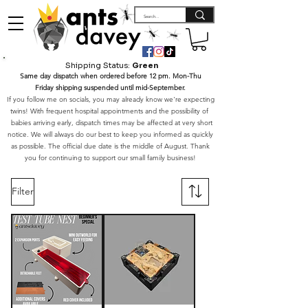
Shipping Status:
Green
Same day dispatch when ordered before 12 pm. Mon-Thu
Friday shipping suspended until mid-September.
If you follow me on socials, you may already know we're expecting
twins! With frequent hospital appointments and the possibility of
babies arriving early, dispatch times may be affected at very short
notice. We will always do our best to keep you informed as quickly
as possible. The official due date is the middle of August. Thank
you for continuing to support our small family business!
Filter