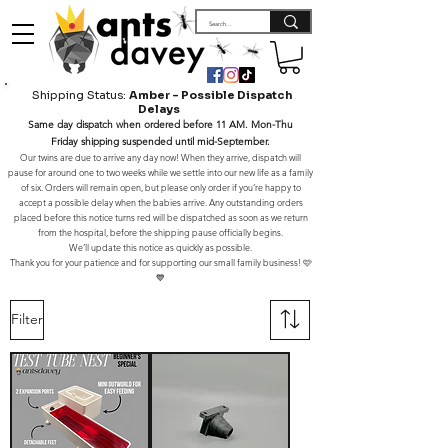
Shipping Status:
Amber – Possible Dispatch
Delays
Same day dispatch when ordered before 11 AM. Mon-Thu
Friday shipping suspended until mid-September.
Our twins are due to arrive any day now! When they arrive, dispatch will
pause for around one to two weeks while we settle into our new life as a family
of six. Orders will remain open, but please only order if you’re happy to
accept a possible delay when the babies arrive. Any outstanding orders
placed before this notice turns red will be dispatched as soon as we return
from the hospital, before the shipping pause officially begins.
We’ll update this notice as quickly as possible.
Thank you for your patience and for supporting our small family business! 🩷
💙
Filter