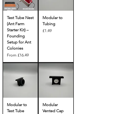
Test Tube Nest
Modular to
(Ant Farm
Tubing
Starter Kit) –
Price
£1.49
Founding
Setup for Ant
Colonies
Sale Price
From
£16.49
Modular to
Modular
Test Tube
Vented Cap