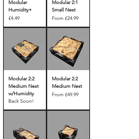
Modular
Modular 2:1
Humidity+
Small Nest
Price
Sale Price
£4.49
From
£24.99
Modular 2:2
Modular 2:2
Medium Nest
Medium Nest
w/Humidity
Sale Price
From
£49.99
Back Soon!