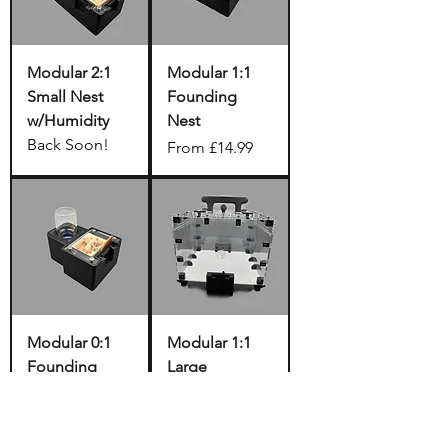
Modular 2:1
Modular 1:1
Small Nest
Founding
w/Humidity
Nest
Back Soon!
Sale Price
From
£14.99
Modular 0:1
Modular 1:1
Founding
Large
Nest
Outworld
w/Humidity
Sale Price
From
£39.99
Back Soon!