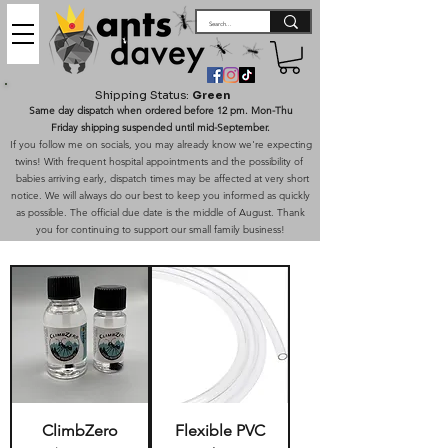
Shipping Status:
Green
Same day dispatch when ordered before 12 pm. Mon-Thu
Friday shipping suspended until mid-September.
If you follow me on socials, you may already know we're expecting
twins! With frequent hospital appointments and the possibility of
babies arriving early, dispatch times may be affected at very short
notice. We will always do our best to keep you informed as quickly
as possible. The official due date is the middle of August. Thank
you for continuing to support our small family business!
ClimbZero
Flexible PVC