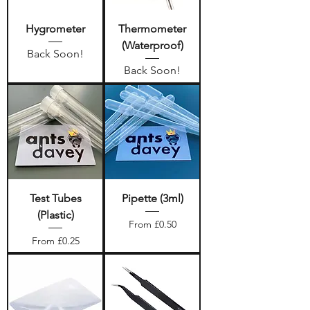
Hygrometer
Thermometer
(Waterproof)
Back Soon!
Back Soon!
Test Tubes
Pipette (3ml)
(Plastic)
Sale Price
From
£0.50
Sale Price
From
£0.25