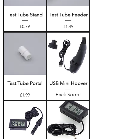
Test Tube Stand
Test Tube Feeder
Price
Price
£0.79
£1.49
Test Tube Portal
USB Mini Hoover
Back Soon!
Price
£1.99