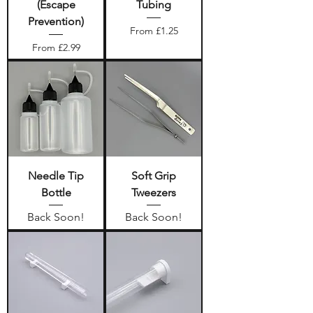
(Escape
Tubing
Prevention)
Sale Price
From
£1.25
Sale Price
From
£2.99
Needle Tip
Soft Grip
Bottle
Tweezers
Back Soon!
Back Soon!