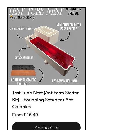
Test Tube Nest (Ant Farm Starter
Modular to Tubing
Kit) – Founding Setup for Ant
Price
£1.49
Colonies
Sale Price
From
£16.49
Add to Cart