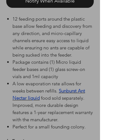
Notify When Available
12 feeding ports around the plastic
base allow feeding and discovery from
any direction, and micro-capillary
channels ensure easy access to liquid
while ensuring no ants are capable of
being sucked into the feeder.
Package contains (1) Micro liquid
feeder bases and (1) glass screw-on
vials and 1ml capacity
A low evaporation rate allows for
weeks between refills.
Sunburst Ant
Nectar liquid
food sold separately.
Improved, more durable design
features a 1-year replacement warranty
with the manufacturer.
Perfect for a small founding colony.