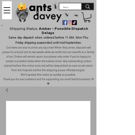
Shipping Status:
Amber – Possible Dispatch
Delays
Same day dispatch when ordered before 11 AM. Mon-Thu
Friday shipping suspended until mid-September.
Our twins are due to arrive any day now! When they arrive, dispatch will
pause for around one to two weeks while we settle into our new life as a family
of six. Orders will remain open, but please only order if you’re happy to
accept a possible delay when the babies arrive. Any outstanding orders
placed before this notice turns red will be dispatched as soon as we return
from the hospital, before the shipping pause officially begins.
We’ll update this notice as quickly as possible.
Thank you for your patience and for supporting our small family business! 🩷
💙