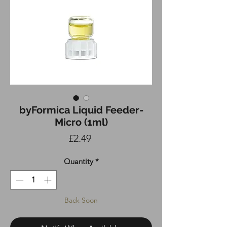
byFormica Liquid Feeder-
Micro (1ml)
Price
£2.49
Quantity
*
Back Soon