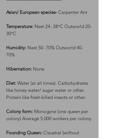
Asian/ European species-
Carpenter Ant
Temperature:
Nest 24- 28°C Outworld 20-
30°C
Humidity:
Nest 50- 70% Outworld 40-
70%
Hibernation:
None
Diet:
Water (at all times). Carbohydrates
like honey water/ sugar water or other.
Protein like fresh-killed insects or other.
Colony form:
Monogyne (one queen per
colony) Average 5,000 workers per colony.
Founding Queen:
Claustral (without