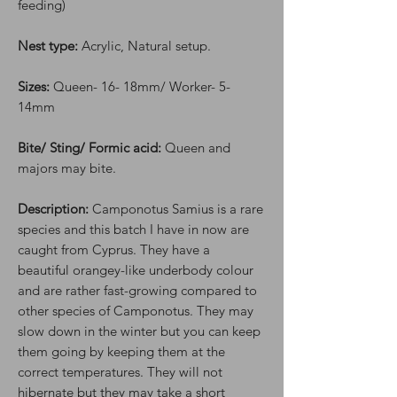
feeding)
Nest type:
Acrylic, Natural setup.
Sizes:
Queen- 16- 18mm/ Worker- 5-
14mm
Bite/ Sting/ Formic acid:
Queen and
majors may bite.
Description:
Camponotus Samius is a rare
species and this batch I have in now are
caught from Cyprus. They have a
beautiful orangey-like underbody colour
and are rather fast-growing compared to
other species of Camponotus. They may
slow down in the winter but you can keep
them going by keeping them at the
correct temperatures. They will not
hibernate but they may take a short