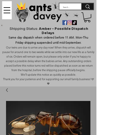
Shipping Status:
Amber – Possible Dispatch
Delays
Same day dispatch when ordered before 11 AM. Mon-Thu
Friday shipping suspended until mid-September.
Our twins are due to arrive any day now! When they arrive, dispatch will
pause for around one to two weeks while we settle into our new life as a family
of six. Orders will remain open, but please only order if you’re happy to
accept a possible delay when the babies arrive. Any outstanding orders
placed before this notice turns red will be dispatched as soon as we return
from the hospital, before the shipping pause officially begins.
We’ll update this notice as quickly as possible.
Thank you for your patience and for supporting our small family business! 🩷
💙