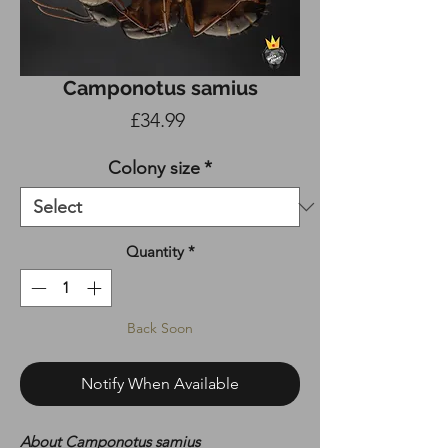
Camponotus samius
Price
£34.99
Colony size
*
Quantity
*
Back Soon
Notify When Available
About Camponotus samius