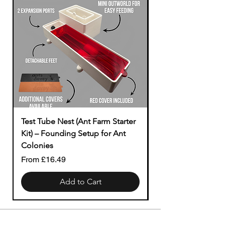
Test Tube Nest (Ant Farm Starter
Modular to Tubing
Kit) – Founding Setup for Ant
Price
£1.49
Colonies
Sale Price
From
£16.49
Add to Cart