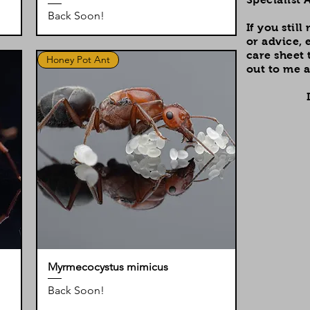
Back Soon!
If you stil
or advice, 
care sheet 
Honey Pot Ant
out to me a
Myrmecocystus mimicus
Back Soon!