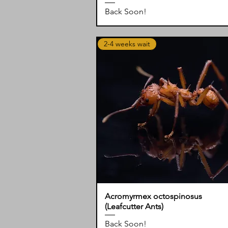
Back Soon!
2-4 weeks wait
Acromyrmex octospinosus
(Leafcutter Ants)
Back Soon!