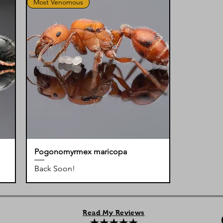
Most Venomous
Pogonomyrmex maricopa
Back Soon!
Read My Reviews