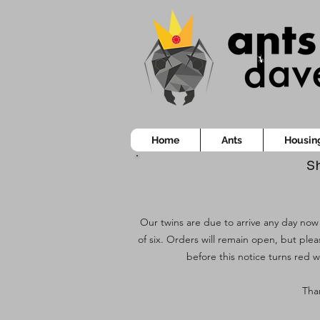
Home
Ants
Housin
Sh
Our twins are due to arrive any day now!
of six. Orders will remain open, but ple
before this notice turns red w
Than