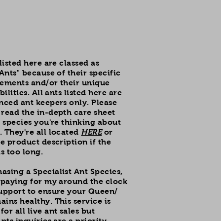
 listed here are classed as
 Ants" because of their specific
rements and/or their unique
bilities. All ants listed here are
nced ant keepers only. Please
read the in-depth care sheet
d species you're thinking about
 They're all located
HERE
or
he product description if the
is too long.
sing a Specialist Ant Species,
 paying for my around the clock
support to ensure your Queen/
ins healthy. This service is
or all live ant sales but
nts inquiries are a priority.