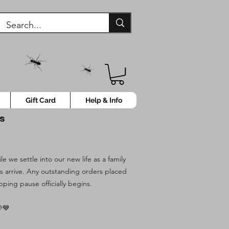
Gift Card
Help & Info
ys
 we settle into our new life as a family
es arrive. Any outstanding orders placed
pping pause officially begins.
💙