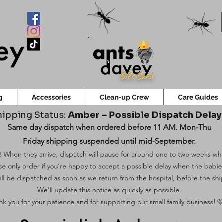
Gift Card
g
Accessories
Clean-up Crew
Care Guides
ipping Status:
Amber – Possible Dispatch Dela
Same day dispatch when ordered before 11 AM. Mon-Thu
Friday shipping suspended until mid-September.
 When they arrive, dispatch will pause for around one to two weeks while
ase only order if you’re happy to accept a possible delay when the babi
ill be dispatched as soon as we return from the hospital, before the shi
We’ll update this notice as quickly as possible.
k you for your patience and for supporting our small family business! 