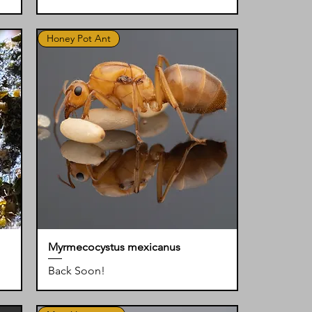
Honey Pot Ant
Myrmecocystus mexicanus
Back Soon!