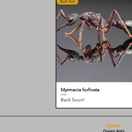
Bull Ant
Myrmecia forficata
Back Soon!
Explore
Queen Ants