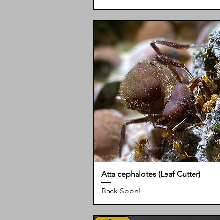
Atta cephalotes (Leaf Cutter)
Back Soon!