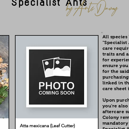
Specialist Ants
by Ants Davey
All species
"Specialist
care requi
traits and a
for experie
ensure you 
for the sai
purchasing.
linked in t
care sheet 
Upon purcha
you're also
aftercare 
Colony rema
mandatory f
Atta mexicana (Leaf Cutter)
Specialist A