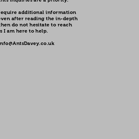
l require additional information
even after reading the in-depth
then do not hesitate to reach
s I am here to help.
Info@AntsDavey.co.uk