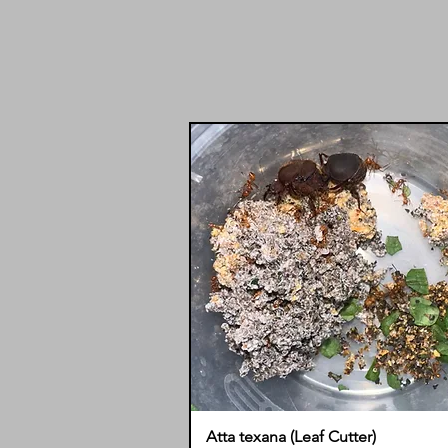
Atta texana (Leaf Cutter)