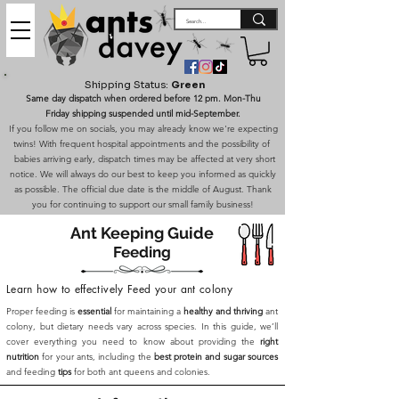
Shipping Status:
Green
Same day dispatch when ordered before 12 pm. Mon-Thu
Friday shipping suspended until mid-September.
If you follow me on socials, you may already know we're expecting
twins! With frequent hospital appointments and the possibility of
babies arriving early, dispatch times may be affected at very short
notice. We will always do our best to keep you informed as quickly
as possible. The official due date is the middle of August. Thank
you for continuing to support our small family business!
Ant Keeping Guide
Feeding
Learn how to effectively Feed your ant colony
Proper feeding is
essential
for maintaining a
healthy and thriving
ant
colony, but dietary needs vary across species. In this guide, we’ll
cover everything you need to know about providing the
right
nutrition
for your ants, including the
best protein and sugar sources
and feeding
tips
for both ant queens and colonies.