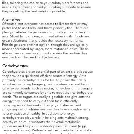
flies, tailoring the choice to your colony's preferences and
needs. Experiment and find your colony's favorite to ensure
they're getting the best nutrition possible.
Alternatives
Of course, not everyone has access to live feeders or may
prefer not to use them, and that's perfectly fine. There are
plenty of alternative protein-rich options you can offer your
ants. Sliced ham, chicken, egg, and other similar foods are
great substitutes that provide the necessary nutrients.
Protein gels are another option, though they are typically
more appreciated by larger, more mature colonies. These
alternatives can ensure your ants receive the protein they
need without the need for live feeders.
Carbohydrates
Carbohydrates are an essential part of an ant's diet because
they provide a quick and efficient source of energy. Ants
primarily use carbohydrates for fuel to power their daily
activities, including foraging, nest maintenance, and brood
care. Sweet liquids, such as nectar, honeydew, or fruit sugars,
are commonly consumed by ants to meet their carbohydrate
needs. These sugars are easily digestible and give ants the
energy they need to carry out their tasks efficiently.
Foraging ants often seek out sugary substances, and
providing carbohydrates ensures they have enough energy
to stay active and healthy. In addition to energy,
carbohydrates play a role in helping ants maintain strong,
healthy colonies. It supports their overall metabolic
processes and helps in the development of brood (eggs,
larvae, and pupae). Without a sufficient carbohydrate intake,