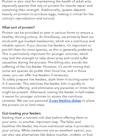
Protein is also vital for maintaining the health of adult ants,
especially species that rely on protein for muscle repair and
sustaining their strength. Additionally, queens depend
heavily on protein to produce eggs, making it critical for the
colony's reproduction and survival.
What sort of protein?
Protein can be provided to ants in various forms to ensure a
healthy, thriving colony. At AntsDavey, we primarily feed our
stock with gut-loaded mealworms, which are a nutritious and
reliable option. If you choose live feeders, it’s important to
pre-kill them for most species, as this is generally preferred.
This is particularly important for younger colonies, which
may lack the strength to take down prey and could suffer
casualties during the process. Pre-killing also avoids the
suffering of the live feeder. However, it’s worth noting that
some ant species do prefer their food live, and in those
cases, you can offer live feeders if necessary.
To safely prepare live feeders, dunk them in boiling water for
3–5 seconds. This sterilizes the feeder, kills it quickly to
minimize suffering, and eliminates any parasites or mites that
might be present. Afterward, cutting the feeder in half makes
it easier for younger colonies to access the nutritious
contents. We use our personal
2-way feeding dishes
to place
the protein on to limit mess.
Gut-loading your feeders
feeding them a nutrient-rich diet before offering them to
your ants—is another important step. The fuller and
healthier the feeder, the more nutritional value it provides to
your colony. While mealworms are an excellent option, you
can also use alternatives like dubia roaches, crickets, or fruit