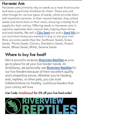
Harvester Ants
Harvester ants primarily rely on seeds as a main food source
and have a particular fondness for them. These ants will
often forage for various types of seeds, which provide them
with essential nutrients. In their natural habitat, they collect
seeds and store them in their nests, ensuring a steady food
supply for their colony. Offering seeds to harvester ants in
captivity replicates their natural diet, helping them thrive
and stay healthy. We sell a
Chia Seed
mix and a
Seed Mix
on
our store but incase you wanted to buy or mix your own
Here are some seeds they like: Sunflower Seeds, Grass
Seeds, Thistle Seeds, Clovers, Dandelion Seeds, Foxtail
Seeds, Wheat Seeds, Millet, Sesame Seeds
Where to buy live food?
We’re proud to endorse
Riverview Reptiles
as
your
go-to place for all your live feeder needs. At
AntsDavey, we personally use
Riverview Reptiles
for
our live feeders because of their excellent quality
and competitive prices. Whether you're feeding
ants, reptiles, or other pets, you can trust
SilkWormStore for healthy, nutritious feeders that
your colony will love.
Use Code:
AntsDavey5
for 5% off your live food order!