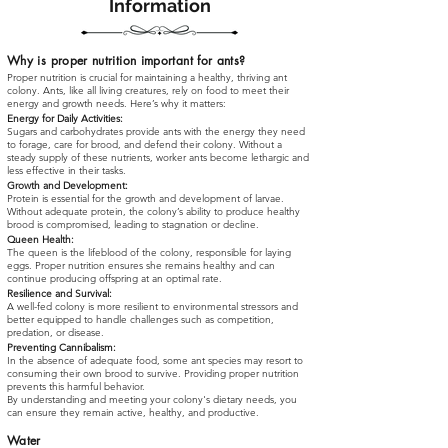
Information
Why is proper nutrition important for ants?
Proper nutrition is crucial for maintaining a healthy, thriving ant
colony. Ants, like all living creatures, rely on food to meet their
energy and growth needs. Here’s why it matters:
Energy for Daily Activities:
Sugars and carbohydrates provide ants with the energy they need
to forage, care for brood, and defend their colony. Without a
steady supply of these nutrients, worker ants become lethargic and
less effective in their tasks.
Growth and Development:
Protein is essential for the growth and development of larvae.
Without adequate protein, the colony’s ability to produce healthy
brood is compromised, leading to stagnation or decline.
Queen Health:
The queen is the lifeblood of the colony, responsible for laying
eggs. Proper nutrition ensures she remains healthy and can
continue producing offspring at an optimal rate.
Resilience and Survival:
A well-fed colony is more resilient to environmental stressors and
better equipped to handle challenges such as competition,
predation, or disease.
Preventing Cannibalism:
In the absence of adequate food, some ant species may resort to
consuming their own brood to survive. Providing proper nutrition
prevents this harmful behavior.
By understanding and meeting your colony's dietary needs, you
can ensure they remain active, healthy, and productive.
Water