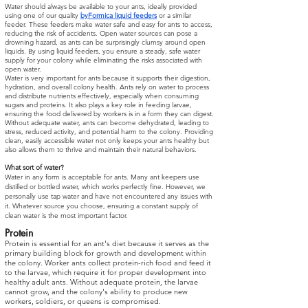
Water should always be available to your ants, ideally provided
using one of our quality
byFormica liquid feeders
or a similar
feeder. These feeders make water safe and easy for ants to access,
reducing the risk of accidents. Open water sources can pose a
drowning hazard, as ants can be surprisingly clumsy around open
liquids. By using liquid feeders, you ensure a steady, safe water
supply for your colony while eliminating the risks associated with
open water.
Water is very important for ants because it supports their digestion,
hydration, and overall colony health. Ants rely on water to process
and distribute nutrients effectively, especially when consuming
sugars and proteins. It also plays a key role in feeding larvae,
ensuring the food delivered by workers is in a form they can digest.
Without adequate water, ants can become dehydrated, leading to
stress, reduced activity, and potential harm to the colony. Providing
clean, easily accessible water not only keeps your ants healthy but
also allows them to thrive and maintain their natural behaviors.
What sort of water?
Water in any form is acceptable for ants. Many ant keepers use
distilled or bottled water, which works perfectly fine. However, we
personally use tap water and have not encountered any issues with
it. Whatever source you choose, ensuring a constant supply of
clean water is the most important factor.
Protein
Protein is essential for an ant's diet because it serves as the
primary building block for growth and development within
the colony. Worker ants collect protein-rich food and feed it
to the larvae, which require it for proper development into
healthy adult ants. Without adequate protein, the larvae
cannot grow, and the colony's ability to produce new
workers, soldiers, or queens is compromised.