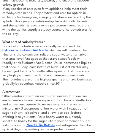
ants may become lethargic, weaker, and unable to support
colony growth.
Many species of ants even farm aphids to help meet their
carbohydrate needs. They protect and care for aphids in
exchange for honeydew, a sugary substance excreted by the
aphids. This symbiotic relationship benefits both the ants
and the aphids, as ants provide protection from predators,
while the aphids supply a steady source of carbohydrates for
the colony.
What sort of carbohydrates?
For a carbohydrate source, we really recommend the
byFormica Sunburst Ant Nectar
that we sell. Sunburst Ant
Nectar is the convenient, reliable sugar water alternative
that ants love! Ant species that crave sweet foods will
readily drink Sunburst Ant Nectar. Unlike homemade liquids
that spoil quickly, each bottle of Sunburst Ant Nectar may
be enjoyed for 3 to 6 months after opening. byFormica are
very highly spoken of within the ant-keeping community.
Their products are of the highest quality and have been used
globally by countless keepers since 2014.
Alternatives
Other vendors offer their own sugar sources, but you can
easily create a homemade sugar solution for a cost-effective
and convenient option. To make a simple sugar water
mixture, mix 3 teaspoons of hot water with 1 teaspoon of
sugar, stir until dissolved, and allow it to cool before
offering it to your ants. For a honey water mix, simply
substitute honey for the sugar. Store your homemade sugar
solutions in our
Needle Tip Bottles
and refrigerate them for
up to 4 days, depending on the ingredients used.