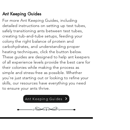
Ant Keeping Guides
For more Ant Keeping Guides, including
detailed instructions on setting up test tubes,
safely transitioning ants between test tubes,
creating tub-and-tube setups, feeding your
colony the right balance of protein and
carbohydrates, and understanding proper
heating techniques, click the button below.
These guides are designed to help ant keepers
of all experience levels provide the best care for
their colonies while making the process as
simple and stress-free as possible. Whether
you're just starting out or looking to refine your
skills, our resources have everything you need
to ensure your ants thrive.
Ant Keeping Guides
Personal Use Policy