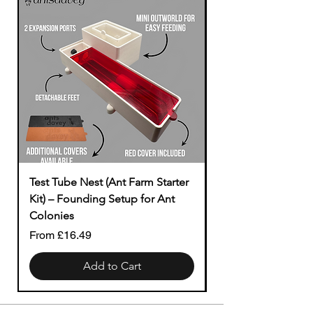
Test Tube Nest (Ant Farm Starter
Modular to Tubing
Kit) – Founding Setup for Ant
Price
£1.49
Colonies
Sale Price
From
£16.49
Add to Cart