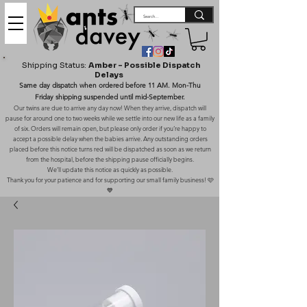
Shipping Status:
Amber – Possible Dispatch
Delays
Same day dispatch when ordered before 11 AM. Mon-Thu
Friday shipping suspended until mid-September.
Our twins are due to arrive any day now! When they arrive, dispatch will
pause for around one to two weeks while we settle into our new life as a family
of six. Orders will remain open, but please only order if you’re happy to
accept a possible delay when the babies arrive. Any outstanding orders
placed before this notice turns red will be dispatched as soon as we return
from the hospital, before the shipping pause officially begins.
We’ll update this notice as quickly as possible.
Thank you for your patience and for supporting our small family business! 🩷
💙