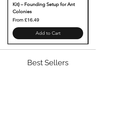
Kit) – Founding Setup for Ant
Price
£1.49
Colonies
Sale Price
From
£16.49
Add to Cart
Best Sellers
Big Colonies (Nest Ready)