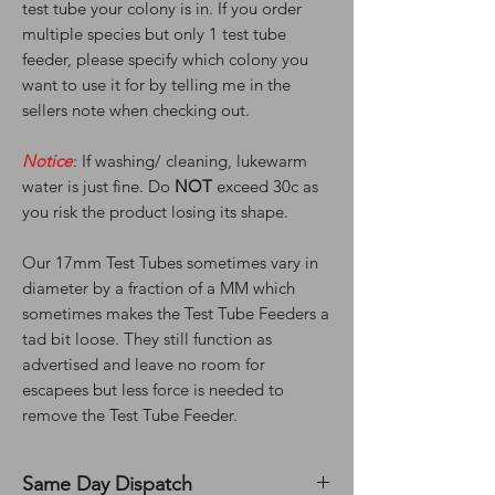
test tube your colony is in. If you order
multiple species but only 1 test tube
feeder, please specify which colony you
want to use it for by telling me in the
sellers note when checking out.
Notice
: If washing/ cleaning, lukewarm
water is just fine. Do
NOT
exceed 30c as
you risk the product losing its shape.
Our 17mm Test Tubes sometimes vary in
diameter by a fraction of a MM which
sometimes makes the Test Tube Feeders a
tad bit loose. They still function as
advertised and leave no room for
escapees but less force is needed to
remove the Test Tube Feeder.
Same Day Dispatch