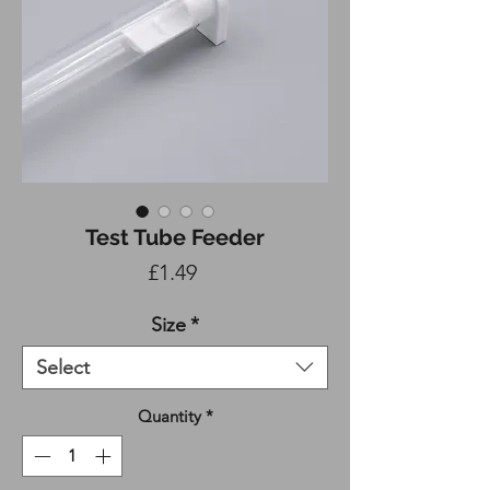
Test Tube Feeder
Price
£1.49
Size
*
Select
Quantity
*