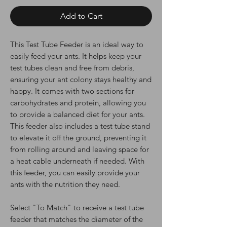
Add to Cart
This Test Tube Feeder is an ideal way to
easily feed your ants. It helps keep your
test tubes clean and free from debris,
ensuring your ant colony stays healthy and
happy. It comes with two sections for
carbohydrates and protein, allowing you
to provide a balanced diet for your ants.
This feeder also includes a test tube stand
to elevate it off the ground, preventing it
from rolling around and leaving space for
a heat cable underneath if needed. With
this feeder, you can easily provide your
ants with the nutrition they need.
Select "To Match" to receive a test tube
feeder that matches the diameter of the