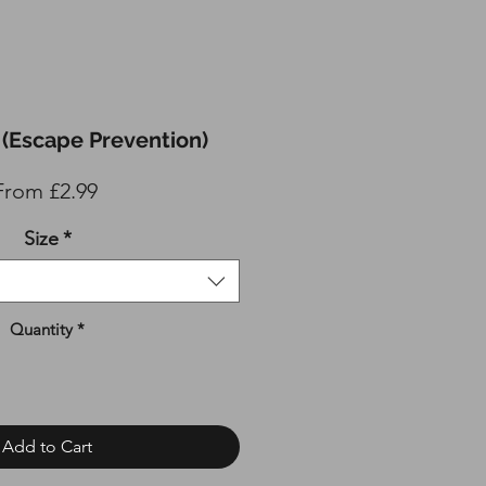
(Escape Prevention)
Sale
From
£2.99
Price
Size
*
Quantity
*
Add to Cart