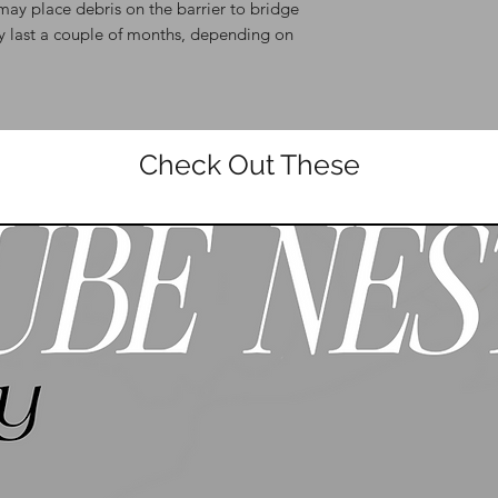
may place debris on the barrier to bridge
ly last a couple of months, depending on
Check Out These