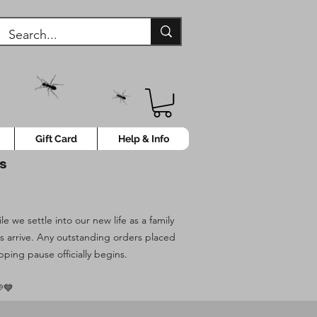
Gift Card
Help & Info
ys
 we settle into our new life as a family
es arrive. Any outstanding orders placed
pping pause officially begins.
💙