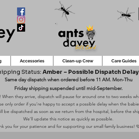
Gift Card
g
Accessories
Clean-up Crew
Care Guides
ipping Status:
Amber – Possible Dispatch Dela
Same day dispatch when ordered before 11 AM. Mon-Thu
Friday shipping suspended until mid-September.
 When they arrive, dispatch will pause for around one to two weeks while
ase only order if you’re happy to accept a possible delay when the babi
ill be dispatched as soon as we return from the hospital, before the shi
We’ll update this notice as quickly as possible.
k you for your patience and for supporting our small family business! 