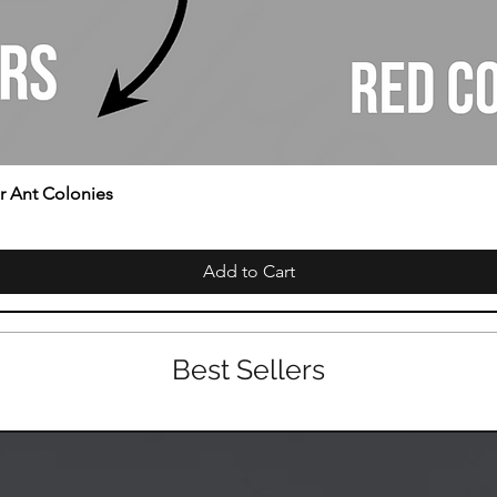
or Ant Colonies
Add to Cart
Best Sellers