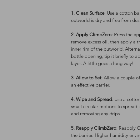
1. Clean Surface
: Use a cotton ba
outworld is dry and free from dus
2. Apply ClimbZero
: Press the ap
remove excess oil, then apply a t
inner rim of the outworld. Alterna
bottle opening, tip it briefly to a
layer. A little goes a long way!
3. Allow to Set
: Allow a couple o
an effective barrier.
4. Wipe and Spread
: Use a cotton
small circular motions to spread i
and removing any drips.
5. Reapply ClimbZero
: Reapply 
the barrier. Higher humidity envi