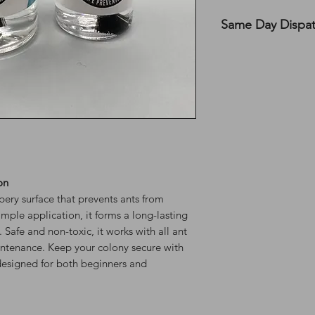
Same Day Dispa
All UK orders are s
before 12 PM on MON
the top of the webs
on
ery surface that prevents ants from
imple application, it forms a long-lasting
. Safe and non-toxic, it works with all ant
ntenance. Keep your colony secure with
n designed for both beginners and