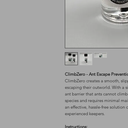
ClimbZero - Ant Escape Preventi
ClimbZero creates a smooth, slipp
escaping their outworld. With a s
ant barrier that ants cannot climb
species and requires minimal mai
an effective, hassle-free solutio
experienced keepers.
Instructions: