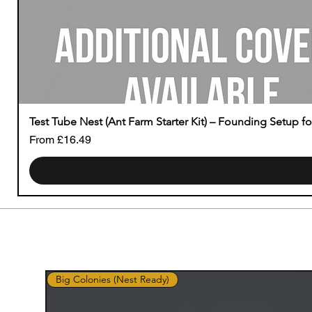
Test Tube Nest (Ant Farm Starter Kit) – Founding Setup f
Sale Price
From
£16.49
Big Colonies (Nest Ready)