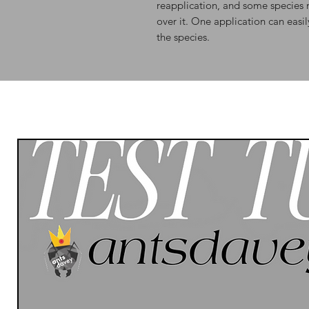
reapplication, and some species 
over it. One application can easi
the species.