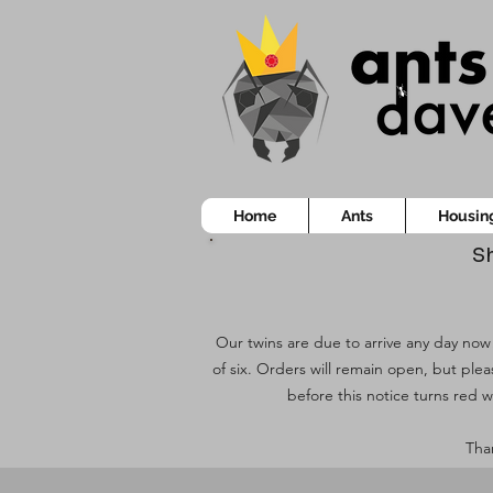
Home
Ants
Housin
Sh
Our twins are due to arrive any day now!
of six. Orders will remain open, but ple
before this notice turns red w
Than