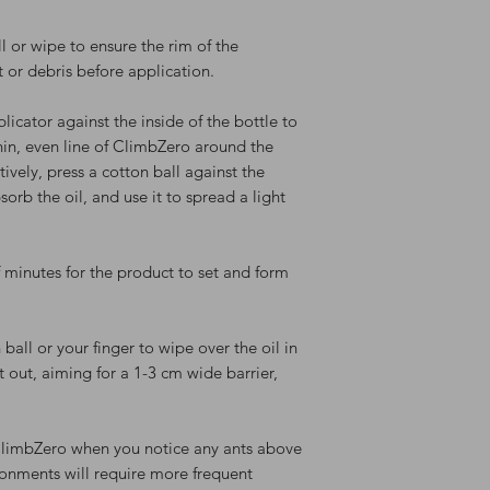
ll or wipe to ensure the rim of the
t or debris before application.
plicator against the inside of the bottle to
hin, even line of ClimbZero around the
tively, press a cotton ball against the
bsorb the oil, and use it to spread a light
f minutes for the product to set and form
 ball or your finger to wipe over the oil in
t out, aiming for a 1-3 cm wide barrier,
ClimbZero when you notice any ants above
ronments will require more frequent