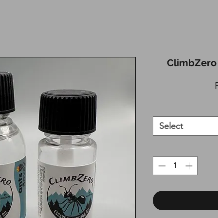
ClimbZero 
Select