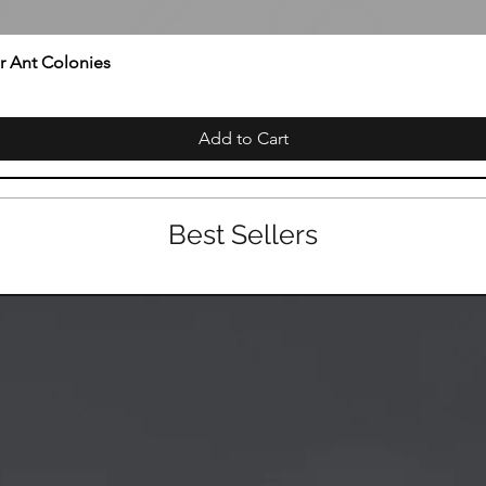
or Ant Colonies
Add to Cart
Best Sellers