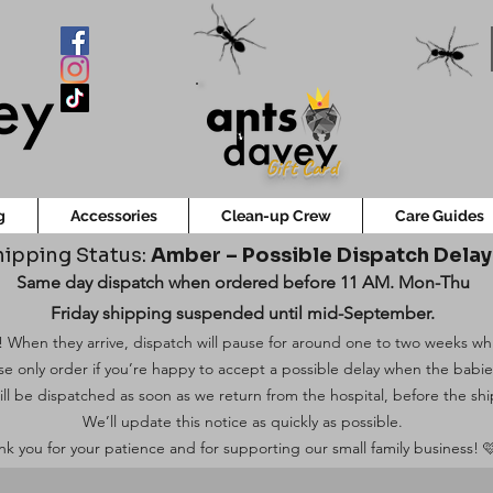
Gift Card
g
Accessories
Clean-up Crew
Care Guides
ipping Status:
Amber – Possible Dispatch Dela
Same day dispatch when ordered before 11 AM. Mon-Thu
Friday shipping suspended until mid-September.
 When they arrive, dispatch will pause for around one to two weeks while
ase only order if you’re happy to accept a possible delay when the babi
ill be dispatched as soon as we return from the hospital, before the shi
We’ll update this notice as quickly as possible.
k you for your patience and for supporting our small family business! 