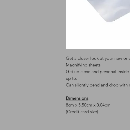
Get a closer look at your new or 
Magnifying sheets.
Get up close and personal inside 
up to.
Can slightly bend and drop with 
Dimensions
8cm x 5.50cm x 0.04cm
(Credit card size)