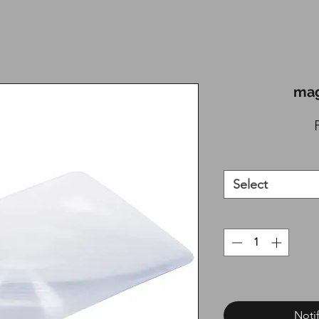
mag
Select
Noti