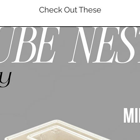
Check Out These