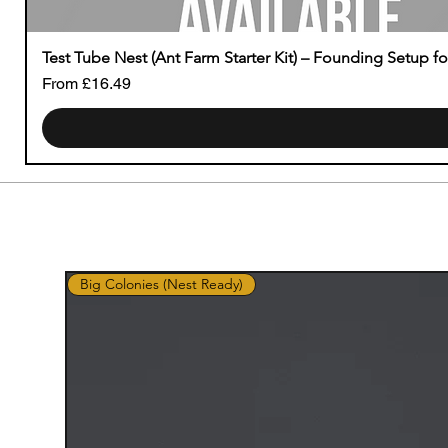
Test Tube Nest (Ant Farm Starter Kit) – Founding Setup f
Sale Price
From
£16.49
Big Colonies (Nest Ready)