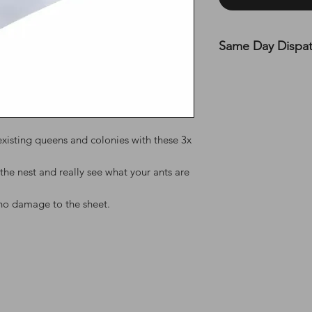
Same Day Dispa
All UK orders are s
before 12 PM on MON
the top of the webs
existing queens and colonies with these 3x
the nest and really see what your ants are
no damage to the sheet.