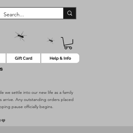
Gift Card
Help & Info
ys
 we settle into our new life as a family
es arrive. Any outstanding orders placed
pping pause officially begins.
💙