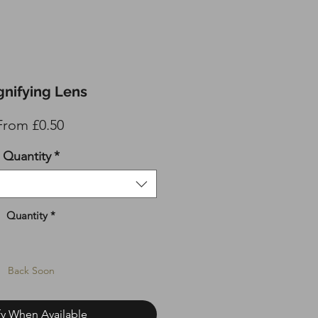
nifying Lens
Sale
From
£0.50
Price
Quantity
*
Quantity
*
Back Soon
fy When Available