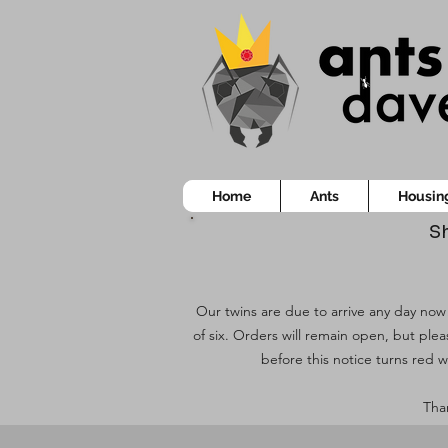
Home
Ants
Housin
Sh
Our twins are due to arrive any day now!
of six. Orders will remain open, but ple
before this notice turns red w
Than