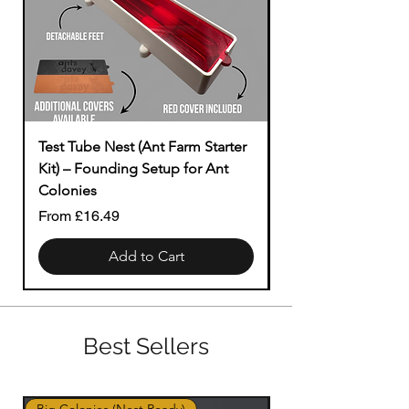
Test Tube Nest (Ant Farm Starter
Modular to Tubing
Kit) – Founding Setup for Ant
Price
£1.49
Colonies
Sale Price
From
£16.49
Add to Cart
Best Sellers