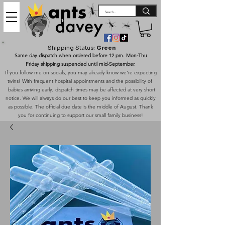
Shipping Status:
Green
Same day dispatch when ordered before 12 pm. Mon-Thu
Friday shipping suspended until mid-September.
If you follow me on socials, you may already know we're expecting
twins! With frequent hospital appointments and the possibility of
babies arriving early, dispatch times may be affected at very short
notice. We will always do our best to keep you informed as quickly
as possible. The official due date is the middle of August. Thank
you for continuing to support our small family business!