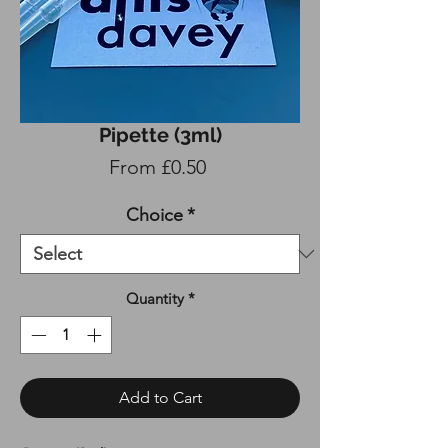
Pipette (3ml)
Sale
From
£0.50
Price
Choice
*
Quantity
*
Add to Cart