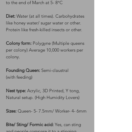
to the end of March at 5- 8°C
Diet:
Water (at all times). Carbohydrates
like honey water/ sugar water or other.
Protein like fresh-killed insects or other.
Colony form:
Polygyne (Multiple queens
per colony) Average 10,000 workers per
colony.
Founding Queen:
Semi-claustral
(with feeding)
Nest type:
Acrylic, 3D Printed, Y tong,
Natural setup. (High Humidity Lovers)
Sizes:
Queen- 5- 7.5mm/ Worker- 4- 6mm
Bite/ Sting/ Formic acid:
Yes, can sting
and people compare it to a stinging