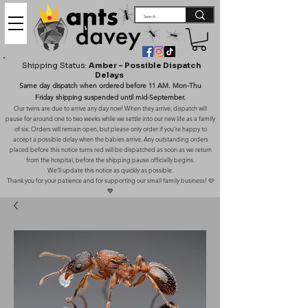
Shipping Status:
Amber – Possible Dispatch
Delays
Same day dispatch when ordered before 11 AM. Mon-Thu
Friday shipping suspended until mid-September.
Our twins are due to arrive any day now! When they arrive, dispatch will
pause for around one to two weeks while we settle into our new life as a family
of six. Orders will remain open, but please only order if you’re happy to
accept a possible delay when the babies arrive. Any outstanding orders
placed before this notice turns red will be dispatched as soon as we return
from the hospital, before the shipping pause officially begins.
We’ll update this notice as quickly as possible.
Thank you for your patience and for supporting our small family business! 🩷
💙