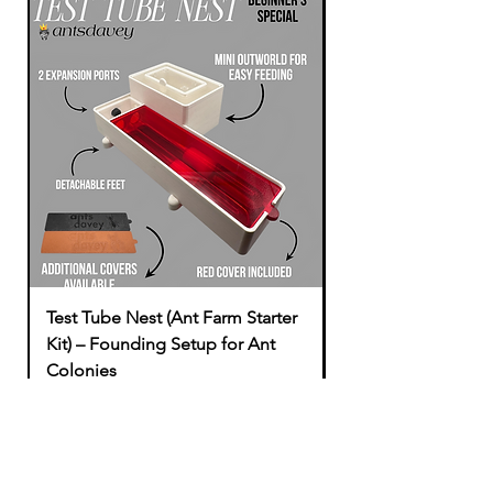
Test Tube Nest (Ant Farm Starter
Modular to Tubing
Kit) – Founding Setup for Ant
Price
£1.49
Colonies
Sale Price
From
£16.49
Add to Cart