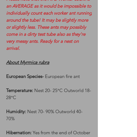
an AVERAGE as it would be impossible to
individually count each worker ant running
around the tube! It may be slightly more
or slightly less. These ants may possibly
come in a dirty test tube also as they're
very messy ants. Ready for a nest on
arrival.
About Myrmica rubra
European Species-
European fire ant
Temperature:
Nest 20- 25°C Outworld 18-
28°C
Humidity:
Nest 70- 90% Outworld 40-
70%
Hibernation:
Yes from the end of October