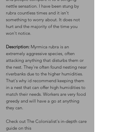
nettle sensation. I have been stung by
rubra countless times and it isn't
something to worry about. It does not
hurt and the majority of the time you
won't notice.
Description:
Myrmica rubra is an
extremely aggressive species, often
attacking anything that disturbs them or
the nest. They're often found nesting near
riverbanks due to the higher humidities.
That's why id recommend keeping them
in a nest that can offer high humidities to
match their needs. Workers are very food
greedy and will have a go at anything
they can.
Check out The Colonialist's in-depth care
guide on this