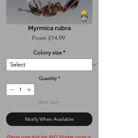
Myrmica rubra
Sale
From
£14.99
Price
Colony size
*
Quantity
*
Back Soon
Notify When Available
Please note that the AVG Worker count is