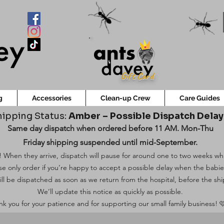
Gift Card
g
Accessories
Clean-up Crew
Care Guides
ipping Status:
Amber – Possible Dispatch Dela
Same day dispatch when ordered before 11 AM. Mon-Thu
Friday shipping suspended until mid-September.
 When they arrive, dispatch will pause for around one to two weeks while
ase only order if you’re happy to accept a possible delay when the babi
ill be dispatched as soon as we return from the hospital, before the shi
We’ll update this notice as quickly as possible.
k you for your patience and for supporting our small family business! 