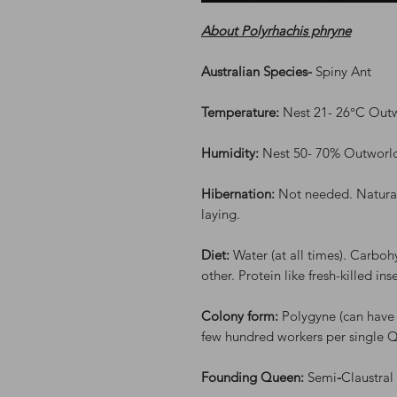
About Polyrhachis phryne
Australian Species-
Spiny Ant
Temperature:
Nest 21- 26°C Out
Humidity:
Nest 50- 70% Outworl
Hibernation:
Not needed. Natural
laying.
Diet:
Water (at all times). Carboh
other. Protein like fresh-killed in
Colony form:
Polygyne (can have
few hundred workers per single 
Founding Queen:
Semi
-
Claustral