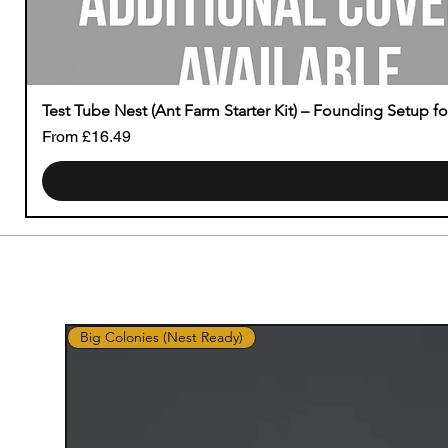
Test Tube Nest (Ant Farm Starter Kit) – Founding Setup f
Sale Price
From
£16.49
Big Colonies (Nest Ready)