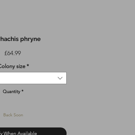
rhachis phryne
Price
£64.99
olony size
*
Quantity
*
Back Soon
fy When Available