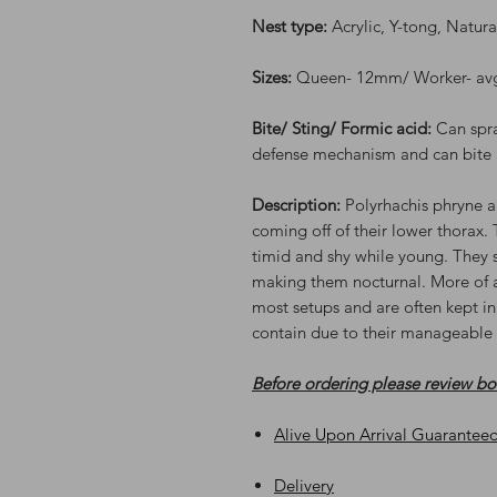
Nest type:
Acrylic, Y-tong, Natur
Sizes:
Queen- 12mm/ Worker- a
Bite/ Sting/ Formic acid:
Can spr
defense mechanism and can bite 
Description:
Polyrhachis phryne a
coming off of their lower thorax. 
timid and shy while young. They s
making them nocturnal. More of an
most setups and are often kept in
contain due to their manageable 
Before ordering please review b
Alive Upon Arrival Guarantee
Delivery