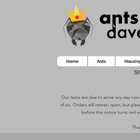
Home
Ants
Housin
Sh
Our twins are due to arrive any day now!
of six. Orders will remain open, but ple
before this notice turns red w
Than