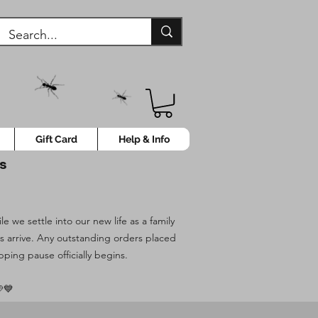
Gift Card
Help & Info
ys
 we settle into our new life as a family
es arrive. Any outstanding orders placed
pping pause officially begins.
💙