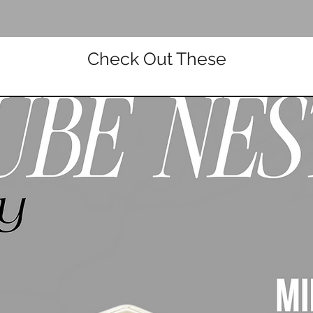
Check Out These