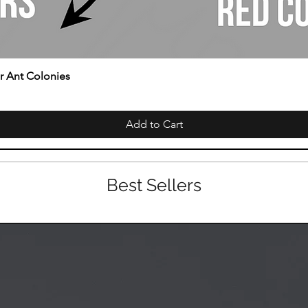
or Ant Colonies
Add to Cart
Best Sellers