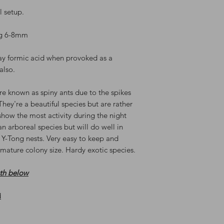
al setup.
vg 6-8mm
ay formic acid when provoked as a
also.
re known as spiny ants due to the spikes
They're a beautiful species but are rather
how the most activity during the night
 arboreal species but will do well in
 Y-Tong nests. Very easy to keep and
mature colony size. Hardy exotic species.
oth below
d