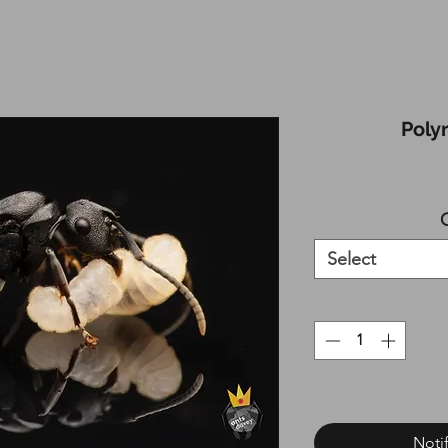
Poly
C
Select
Noti