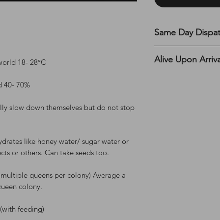
Same Day Dispa
All UK orders are s
Alive Upon Arriv
before 12 PM on MON
world 18- 28°C
the top of the webs
Please read the full
d 40- 70%
terms and condition
section.
ly slow down themselves but do not stop
ydrates like honey water/ sugar water or
sects or others. Can take seeds too.
 multiple queens per colony) Average a
Queen colony.
 (with feeding)